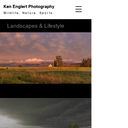
Ken Englert Photography
Wildlife. Nature. Sports.
Landscapes & Lifestyle