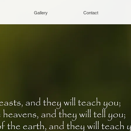
Gallery
Contact